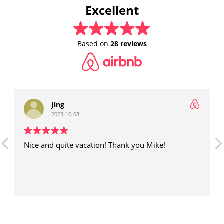
Excellent
Based on
28 reviews
Jing
2023-10-08
Nice and quite vacation! Thank you Mike!