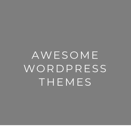
AWESOME
WORDPRESS
THEMES