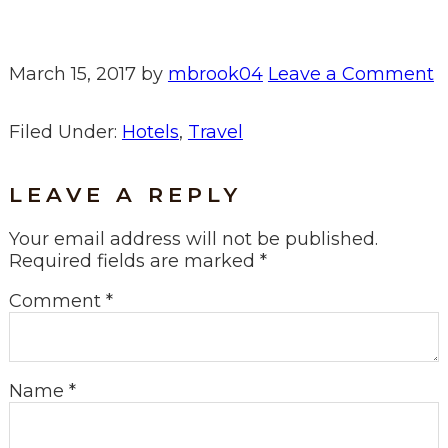
March 15, 2017
by
mbrook04
Leave a Comment
Filed Under:
Hotels
,
Travel
LEAVE A REPLY
Your email address will not be published.
Required fields are marked
*
Comment
*
Name
*