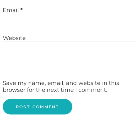
Email
*
Website
Save my name, email, and website in this
browser for the next time I comment.