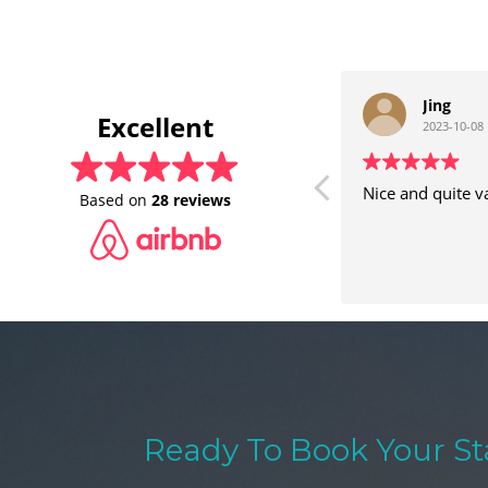
Jing
Excellent
2023-10-08
Nice and quite v
Based on
28 reviews
Ready To Book Your St