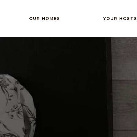
Phasellus sit amet enim feugiat, el dignissim sem
OUR HOMES
YOUR HOST