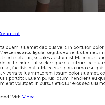
 Comment
 quam, sit amet dapibus velit. In porttitor, dolor 
 Maecenas arcu ligula, sagittis eu velit sit amet, 
uat sed metus in, sodales auctor nisl. Maecenas aug
 dolor, tincidunt ut scelerisque eu, rutrum ac quam
m at, facilisis nulla. Maecenas porta urna est, qui
a, viverra tellus.rnrnLorem ipsum dolor sit amet, co
uris porttitor. Etiam purus ipsum, hendrerit eu qu
 erat volutpat. In cursus efficitur eros sed ullam
gged With:
Video