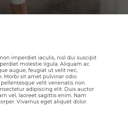
non imperdiet iaculis, nisl dui suscipit
imperdiet molestie ligula. Aliquam ac
ue augue, feugiat ut velit nec,
. Morbi sit amet pulvinar odio.
s pellentesque velit venenatis non.
nsectetur adipiscing elit. Duis auctor
am vel, laoreet sagittis enim. Nam
corper. Vivamus eget aliquet dolor.