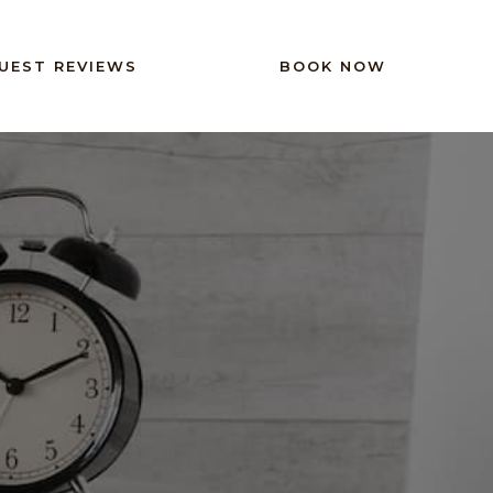
UEST REVIEWS
BOOK NOW