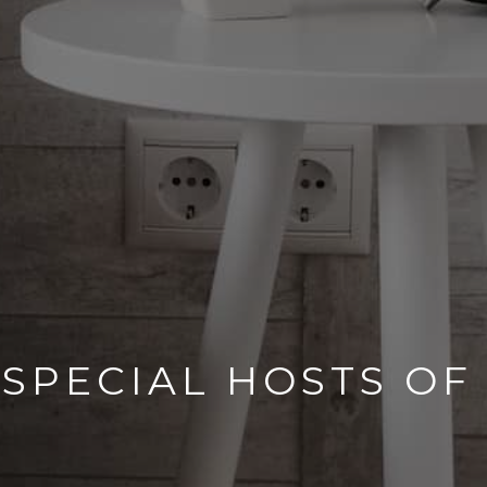
 SPECIAL HOSTS OF