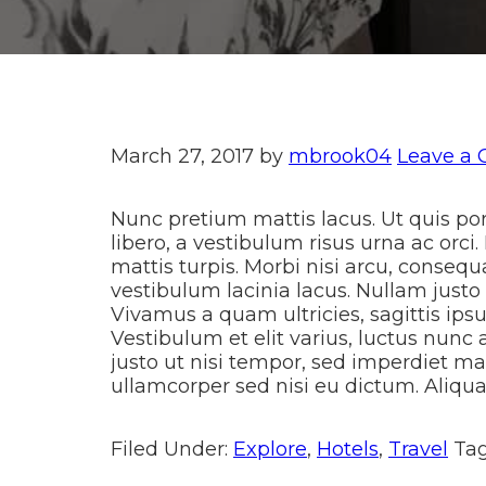
March 27, 2017
by
mbrook04
Leave a
Nunc pretium mattis lacus. Ut quis porta
libero, a vestibulum risus urna ac orci.
mattis turpis. Morbi nisi arcu, conseq
vestibulum lacinia lacus. Nullam justo
Vivamus a quam ultricies, sagittis ipsu
Vestibulum et elit varius, luctus nunc 
justo ut nisi tempor, sed imperdiet ma
ullamcorper sed nisi eu dictum. Aliquam
Filed Under:
Explore
,
Hotels
,
Travel
Ta