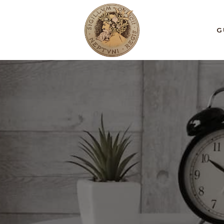
 et, tempus.
S
G