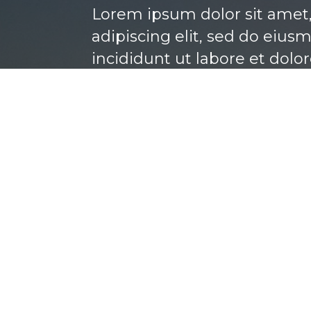
Lorem ipsum dolor sit amet
adipiscing elit, sed do eiu
incididunt ut labore et dolo
BOOK NOW