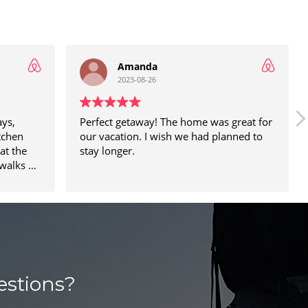
Amanda
2023-08-26
ays,
Perfect getaway! The home was great for
tchen
our vacation. I wish we had planned to
at the
stay longer.
walks on
nd the
he street
estions?