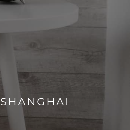
 SHANGHAI