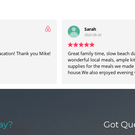
Sarah
2023-09-20
acation! Thank you Mike!
Great family time, slow beach d
wonderful local meals, ample ki
supplies for the meals we made 
house.We also enjoyed evening 
the beach and game nights arou
table! My son’s especially enjoyed fishing
off the little dock at the end of t
ay?
Got Qu