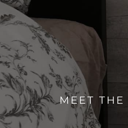
MEET THE