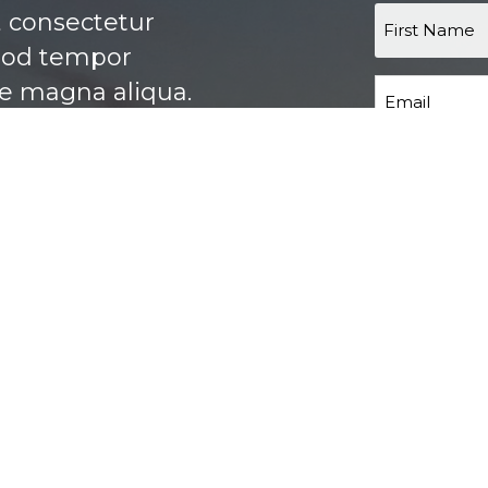
, consectetur
smod tempor
re magna aliqua.